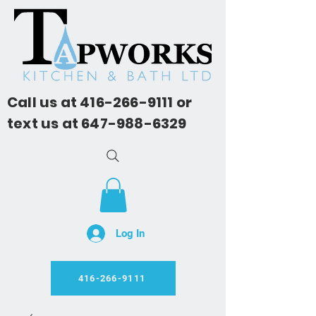
Call us at
416-266-9111
or
text us at
647-988-6329
Log In
416-266-9111