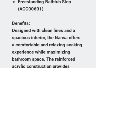
Freestanding Bathtub Step
(ACC00601)
Benefits:
Designed with clean lines and a
spacious interior, the Nansa offers
a comfortable and relaxing soaking
experience while maximizing
bathroom space. The reinforced
acrylic construction provides
excellent durability and heat
retention while remaining
lightweight for easier installation.
Its contemporary rectangular
design makes it an ideal choice for
modern bathrooms seeking a
sophisticated architectural look.
Certifications & Warranty: