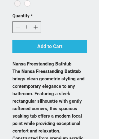
Quantity
*
Add to Cart
Nansa Freestanding Bathtub
The
Nansa Freestanding Bathtub
brings clean geometric styling and
contemporary elegance to any
bathroom. Featuring a sleek
rectangular silhouette with gently
softened corners, this spacious
soaking tub offers a modern focal
point while providing exceptional
comfort and relaxation.
Constructed from premium
acrylic