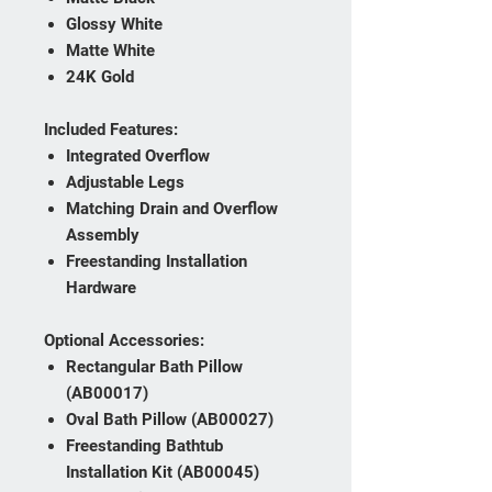
Glossy White
Matte White
24K Gold
Included Features:
Integrated Overflow
Adjustable Legs
Matching Drain and Overflow
Assembly
Freestanding Installation
Hardware
Optional Accessories:
Rectangular Bath Pillow
(AB00017)
Oval Bath Pillow (AB00027)
Freestanding Bathtub
Installation Kit (AB00045)