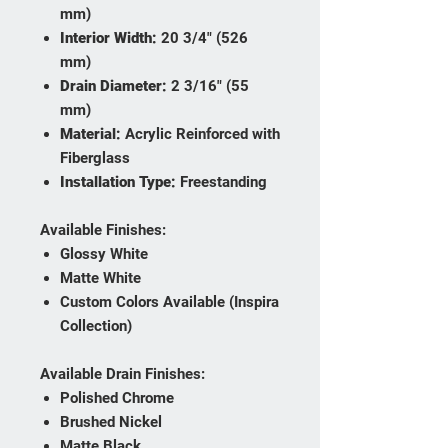
mm)
Interior Width:
20 3/4" (526
mm)
Drain Diameter:
2 3/16" (55
mm)
Material:
Acrylic Reinforced with
Fiberglass
Installation Type:
Freestanding
Available Finishes:
Glossy White
Matte White
Custom Colors Available (Inspira
Collection)
Available Drain Finishes:
Polished Chrome
Brushed Nickel
Matte Black