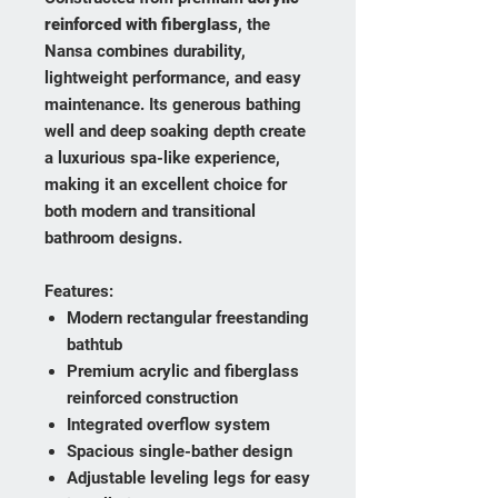
reinforced with fiberglass
, the
Nansa combines durability,
lightweight performance, and easy
maintenance. Its generous bathing
well and deep soaking depth create
a luxurious spa-like experience,
making it an excellent choice for
both modern and transitional
bathroom designs.
Features:
Modern rectangular freestanding
bathtub
Premium acrylic and fiberglass
reinforced construction
Integrated overflow system
Spacious single-bather design
Adjustable leveling legs for easy