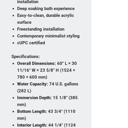
installation
Deep soaking bath experience
Easy-to-clean, durable acrylic
surface
Freestanding installation
Contemporary minimalist styling
cUPC certified
Specifications:
Overall Dimensions:
60" L × 30
11/16" W × 23 5/8" H (1524 ×
780 × 600 mm)
Water Capacity:
74 U.S. gallons
(282 L)
Immersion Depth:
15 1/8" (385
mm)
Bottom Length:
43 3/4" (1110
mm)
Interior Length:
44 1/4" (1124