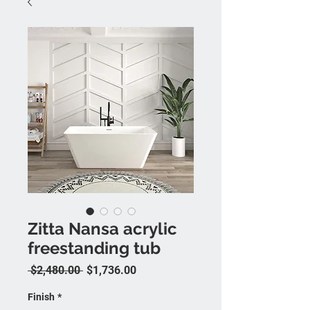
Zitta Nansa acrylic
freestanding tub
Regular Price
Sale Price
 $2,480.00 
$1,736.00
Finish
*