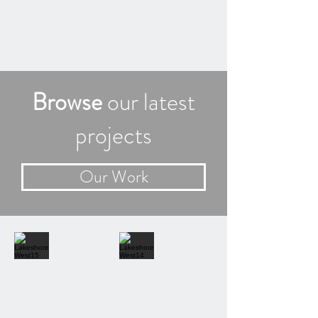
Browse
our latest
projects
Our Work