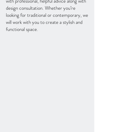
with professional, helpful advice along with
design consultation. Whether you’re
looking for traditional or contemporary, we
will work with you to create a stylish and
functional space.