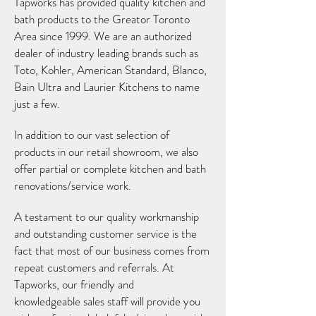
Tapworks has provided quality kitchen and
bath products to the Greator Toronto
Area since 1999. We are an authorized
dealer of industry leading brands such as
Toto, Kohler, American Standard, Blanco,
Bain Ultra and Laurier Kitchens to name
just a few.
In addition to our vast selection of
products in our retail showroom, we also
offer partial or complete kitchen and bath
renovations/service work.
A testament to our quality workmanship
and outstanding customer service is the
fact that most of our business comes from
repeat customers and referrals. At
Tapworks, our friendly and
knowledgeable sales staff will provide you