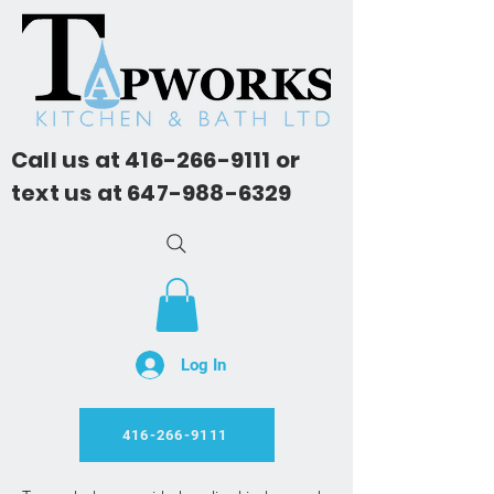
Call us at
416-266-9111
or
text us at
647-988-6329
Log In
416-266-9111