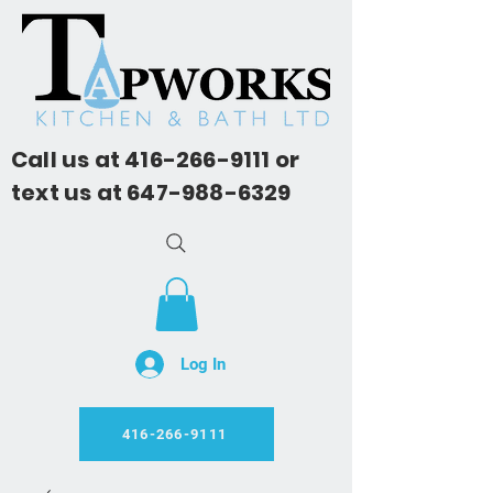
Call us at
416-266-9111
or
text us at
647-988-6329
Log In
416-266-9111