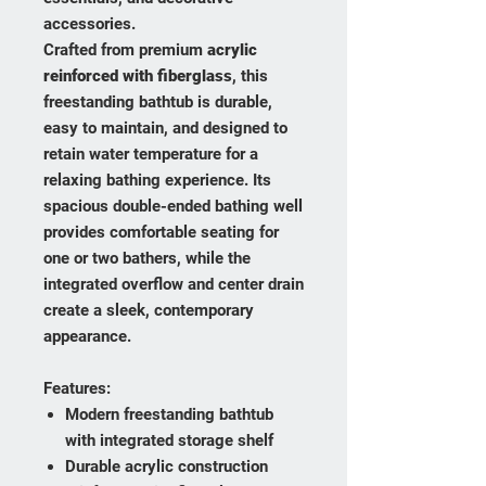
accessories.
Crafted from premium
acrylic
reinforced with fiberglass
, this
freestanding bathtub is durable,
easy to maintain, and designed to
retain water temperature for a
relaxing bathing experience. Its
spacious double-ended bathing well
provides comfortable seating for
one or two bathers, while the
integrated overflow and center drain
create a sleek, contemporary
appearance.
Features:
Modern freestanding bathtub
with integrated storage shelf
Durable acrylic construction