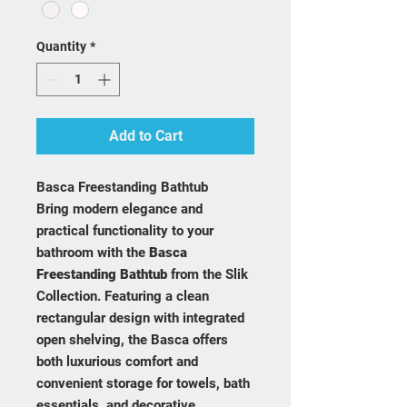
Quantity
*
Add to Cart
Basca Freestanding Bathtub
Bring modern elegance and
practical functionality to your
bathroom with the
Basca
Freestanding Bathtub
from the Slik
Collection. Featuring a clean
rectangular design with integrated
open shelving, the Basca offers
both luxurious comfort and
convenient storage for towels, bath
essentials, and decorative