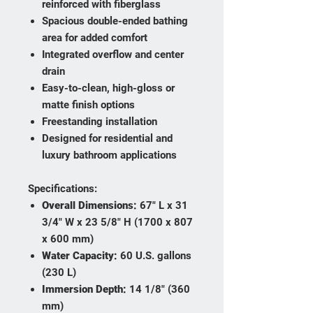
reinforced with fiberglass
Spacious double-ended bathing
area for added comfort
Integrated overflow and center
drain
Easy-to-clean, high-gloss or
matte finish options
Freestanding installation
Designed for residential and
luxury bathroom applications
Specifications:
Overall Dimensions:
67" L x 31
3/4" W x 23 5/8" H (1700 x 807
x 600 mm)
Water Capacity:
60 U.S. gallons
(230 L)
Immersion Depth:
14 1/8" (360
mm)