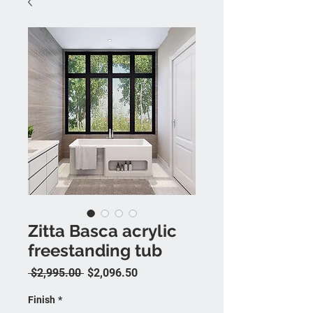
Zitta Basca acrylic
freestanding tub
Regular Price
Sale Price
 $2,995.00 
$2,096.50
Finish
*