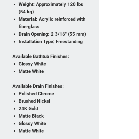
Weight:
Approximately 120 lbs
(54 kg)
Material:
Acrylic reinforced with
fiberglass
Drain Opening:
2 3/16" (55 mm)
Installation Type:
Freestanding
Available Bathtub Finishes:
Glossy White
Matte White
Available Drain Finishes:
Polished Chrome
Brushed Nickel
24K Gold
Matte Black
Glossy White
Matte White