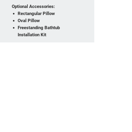
Optional Accessories:
Rectangular Pillow
Oval Pillow
Freestanding Bathtub
Installation Kit
Optional Upgrades:
Chromotherapy Lighting System
Chromotherapy & Vibration
System
Heated Backrest
The Basca Freestanding Bathtub
combines contemporary style,
generous bathing space, and
integrated storage, making it an
ideal centerpiece for modern
bathroom designs.