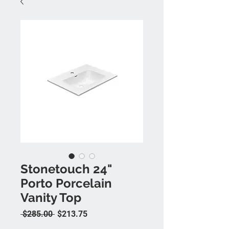
Stonetouch 24"
Porto Porcelain
Vanity Top
Regular Price
Sale Price
 $285.00 
$213.75