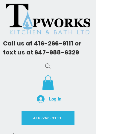
Call us at
416-266-9111
or
text us at
647-988-6329
Log In
416-266-9111