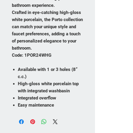
bathroom experience.
Crafted in eye-catching high-gloss
white porcelain, the Porto collection
can match your unique style and
faucet preferences, adding a touch
of personalized elegance to your
bathroom.
Code: 1POR24WHG
Available with 1 or 3 holes (8”
c.c.)
High-gloss white porcelain top
with integrated washbasin
Integrated overflow
Easy maintenance