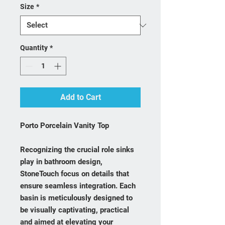
Size
*
Quantity
*
Add to Cart
Porto Porcelain Vanity Top
Recognizing the crucial role sinks
play in bathroom design,
StoneTouch focus on details that
ensure seamless integration. Each
basin is meticulously designed to
be visually captivating, practical
and aimed at elevating your