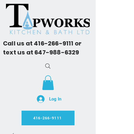
Call us at
416-266-9111
or
text us at
647-988-6329
Log In
416-266-9111