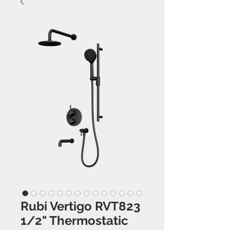
Rubi Vertigo RVT823
1/2" Thermostatic