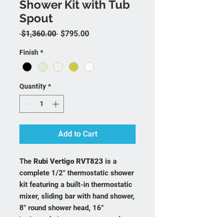
Shower Kit with Tub
Spout
Regular Price
Sale Price
 $1,360.00 
$795.00
Finish
*
Quantity
*
Add to Cart
The
Rubi Vertigo RVT823
is a
complete 1/2" thermostatic shower
kit featuring a built-in thermostatic
mixer, sliding bar with hand shower,
8" round shower head, 16"