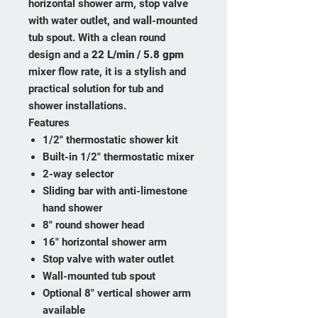
horizontal shower arm, stop valve
with water outlet, and wall-mounted
tub spout. With a clean round
design and a
22 L/min / 5.8 gpm
mixer flow rate, it is a stylish and
practical solution for tub and
shower installations.
Features
1/2" thermostatic shower kit
Built-in 1/2" thermostatic mixer
2-way selector
Sliding bar with anti-limestone
hand shower
8" round shower head
16" horizontal shower arm
Stop valve with water outlet
Wall-mounted tub spout
Optional 8" vertical shower arm
available