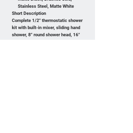
Stainless Steel, Matte White
Short Description
Complete 1/2" thermostatic shower
kit with built-in mixer, sliding hand
shower, 8" round shower head, 16"
shower arm, stop valve, and wall-
mounted tub spout. Available in
Chrome, Matte Black, Brushed
Gold, Stainless Steel, and Matte
White.
Frequently asked
questions