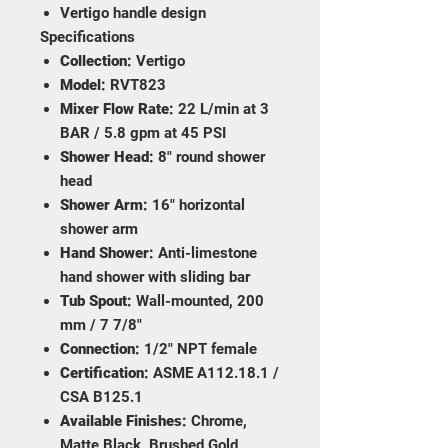
Vertigo handle design
Specifications
Collection:
Vertigo
Model:
RVT823
Mixer Flow Rate:
22 L/min at 3
BAR / 5.8 gpm at 45 PSI
Shower Head:
8" round shower
head
Shower Arm:
16" horizontal
shower arm
Hand Shower:
Anti-limestone
hand shower with sliding bar
Tub Spout:
Wall-mounted, 200
mm / 7 7/8"
Connection:
1/2" NPT female
Certification:
ASME A112.18.1 /
CSA B125.1
Available Finishes:
Chrome,
Matte Black, Brushed Gold,