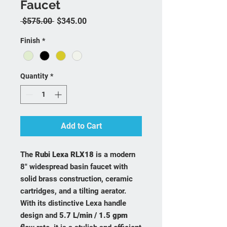
Faucet
Regular Price
Sale Price
 $575.00 
$345.00
Finish
*
Quantity
*
Add to Cart
The
Rubi Lexa RLX18
is a modern
8" widespread basin faucet with
solid brass construction, ceramic
cartridges, and a tilting aerator.
With its distinctive Lexa handle
design and
5.7 L/min / 1.5 gpm