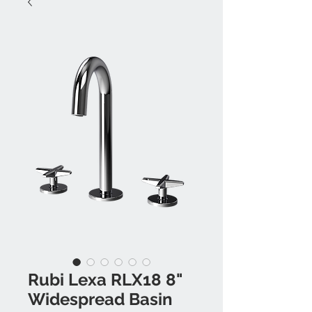
Rubi Lexa RLX18 8"
Widespread Basin