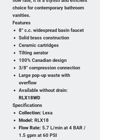
flow rate, it is a stylish and efficient
choice for contemporary bathroom
vanities.
Features
8" c.c. widespread basin faucet
Solid brass construction
Ceramic cartridges
Tilting aerator
100% Canadian design
3/8" compression connection
Large pop-up waste with
overflow
Available without drain:
RLX18WD
Specifications
Collection:
Lexa
Model:
RLX18
Flow Rate:
5.7 L/min at 4 BAR /
1.5 gpm at 60 PSI