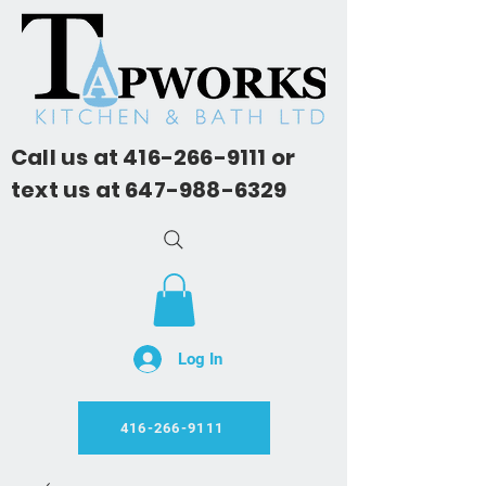
Call us at
416-266-9111
or
text us at
647-988-6329
Log In
416-266-9111