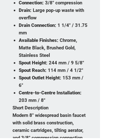
Connection:
3/8" compression
Drain:
Large pop-up waste with
overflow
Drain Connection:
1 1/4" / 31.75
mm
Available Finishes:
Chrome,
Matte Black, Brushed Gold,
Stainless Steel
Spout Height:
244 mm / 9 5/8"
Spout Reach:
114 mm / 4 1/2"
Spout Outlet Height:
153 mm /
6"
Centre-to-Centre Installation:
203 mm / 8"
Short Description
Modern 8" widespread basin faucet
with solid brass construction,
ceramic cartridges, tilting aerator,
and 3/8" compression connection.