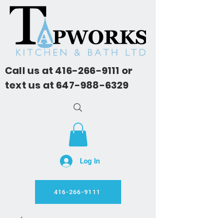
Call us at
416-266-9111
or
text us at
647-988-6329
Log In
416-266-9111