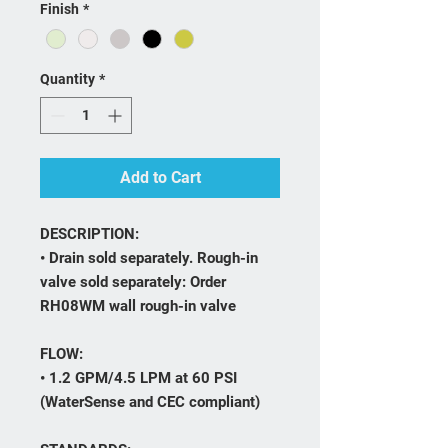
Finish
*
Quantity
*
Add to Cart
DESCRIPTION:
• Drain sold separately. Rough-in
valve sold separately: Order
RH08WM wall rough-in valve
FLOW:
• 1.2 GPM/4.5 LPM at 60 PSI
(WaterSense and CEC compliant)