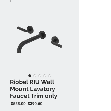
Riobel RIU Wall
Mount Lavatory
Faucet Trim only
Regular Price
Sale Price
 $558.00 
$390.60