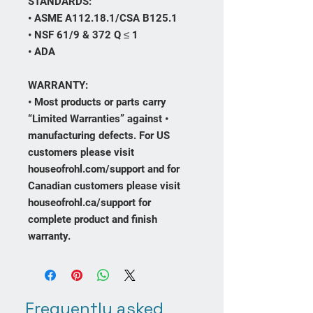
STANDARDS:
• ASME A112.18.1/CSA B125.1
• NSF 61/9 & 372 Q ≤ 1
• ADA
WARRANTY:
• Most products or parts carry
“Limited Warranties” against •
manufacturing defects. For US
customers please visit
houseofrohl.com/support and for
Canadian customers please visit
houseofrohl.ca/support for
complete product and finish
warranty.
Frequently asked