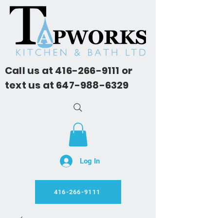
Call us at
416-266-9111
or
text us at
647-988-6329
Log In
416-266-9111