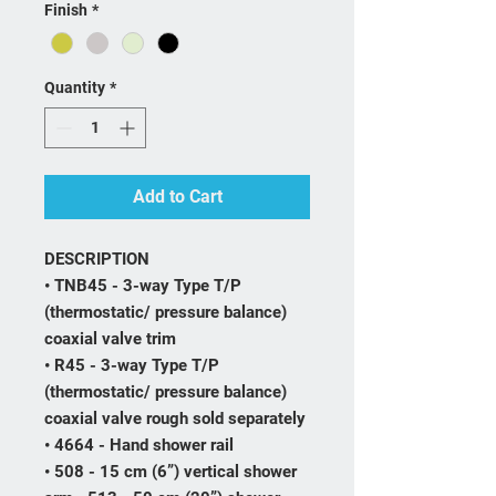
Finish
*
Quantity
*
Add to Cart
DESCRIPTION
• TNB45 - 3-way Type T/P
(thermostatic/ pressure balance)
coaxial valve trim
• R45 - 3-way Type T/P
(thermostatic/ pressure balance)
coaxial valve rough sold separately
• 4664 - Hand shower rail
• 508 - 15 cm (6”) vertical shower