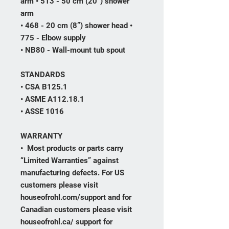
arm • 513 - 50 cm (20”) shower
arm
• 468 - 20 cm (8”) shower head •
775 - Elbow supply
• NB80 - Wall-mount tub spout
STANDARDS
• CSA B125.1
• ASME A112.18.1
• ASSE 1016
WARRANTY
• Most products or parts carry
“Limited Warranties” against
manufacturing defects. For US
customers please visit
houseofrohl.com/support and for
Canadian customers please visit
houseofrohl.ca/ support for