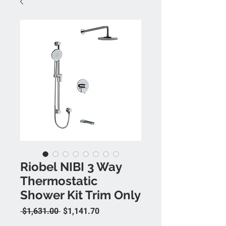
Riobel NIBI 3 Way
Thermostatic
Shower Kit Trim Only
Regular Price
Sale Price
 $1,631.00 
$1,141.70