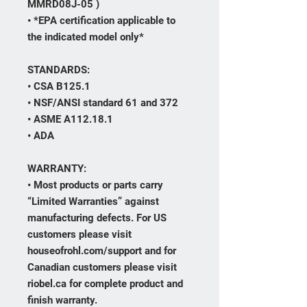
MMRD08J-05 )
• *EPA certification applicable to
the indicated model only*
STANDARDS:
• CSA B125.1
• NSF/ANSI standard 61 and 372
• ASME A112.18.1
• ADA
WARRANTY:
• Most products or parts carry
“Limited Warranties” against
manufacturing defects. For US
customers please visit
houseofrohl.com/support and for
Canadian customers please visit
riobel.ca for complete product and
finish warranty.