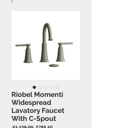
Riobel Momenti
Widespread
Lavatory Faucet
With C-Spout
Regular Price
Sale Price
 $1,128.00 
$789.60