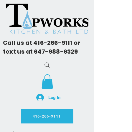
Call us at
416-266-9111
or
text us at
647-988-6329
Log In
416-266-9111