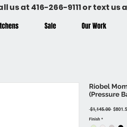
all us at 416-266-9111 or text us
itchens
Sale
Our Work
Riobel Mom
(Pressure 
Regular
 $1,145.00 
$801.
Finish
*