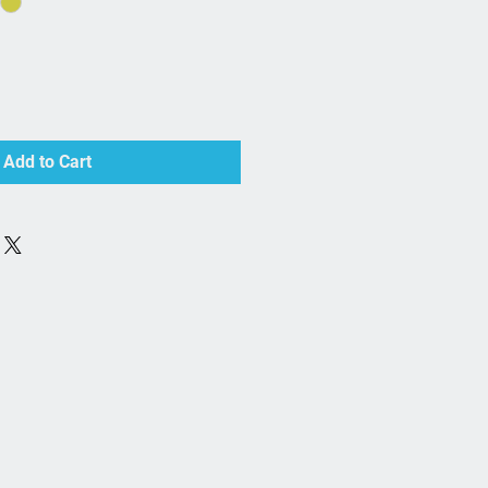
Add to Cart