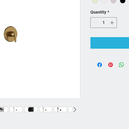
Quantity
*