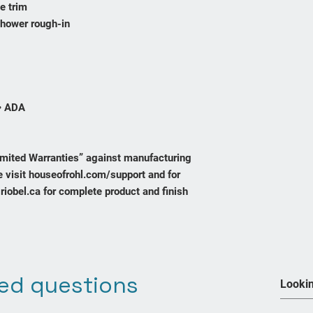
e trim
shower rough-in
• ADA
Limited Warranties” against manufacturing
 visit houseofrohl.com/support and for
riobel.ca for complete product and finish
ed questions
Join our mailing list
We Accept
Never miss an update