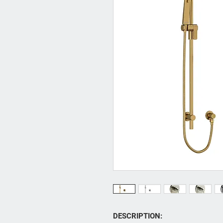
DESCRIPTION: