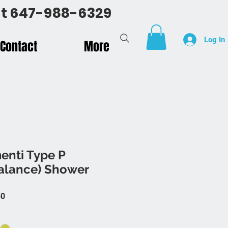
 at 647-988-6329
Log In
Contact
More
enti Type P
Balance) Shower
 Price
Sale Price
50