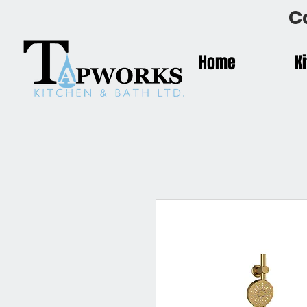
C
Home
K