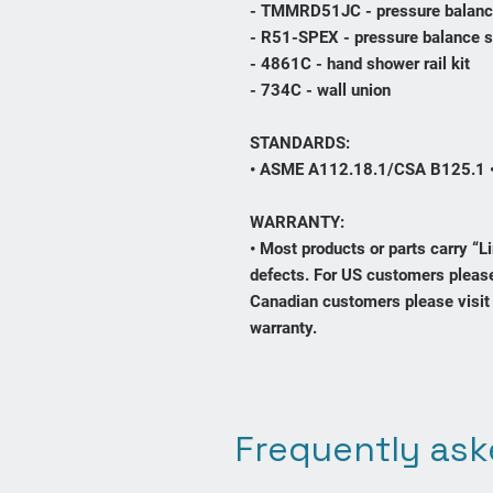
- TMMRD51JC - pressure balanc
- R51-SPEX - pressure balance 
- 4861C - hand shower rail kit
- 734C - wall union
STANDARDS:
• ASME A112.18.1/CSA B125.1 
WARRANTY:
• Most products or parts carry “
defects. For US customers please
Canadian customers please visit 
warranty.
Frequently ask
Contact Us
sales@bathroomscanada.com