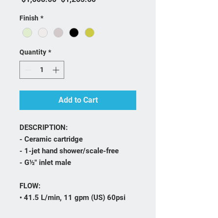
Finish
*
Quantity
*
Add to Cart
DESCRIPTION:
- Ceramic cartridge
- 1-jet hand shower/scale-free
- G½" inlet male
FLOW:
• 41.5 L/min, 11 gpm (US) 60psi