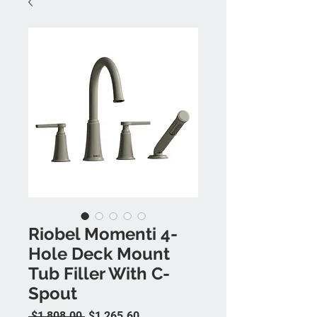
Riobel Momenti 4-
Hole Deck Mount
Tub Filler With C-
Spout
Regular Price
Sale Price
 $1,808.00 
$1,265.60