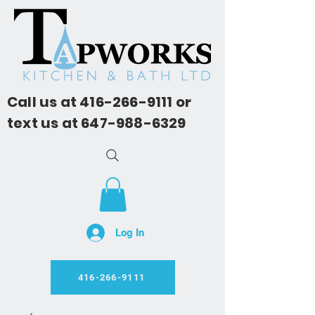
Call us at
416-266-9111
or
text us at
647-988-6329
Log In
416-266-9111