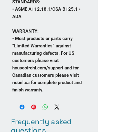
STANDARDS:
• ASME A112.18.1/CSA B125.1 •
ADA
WARRANTY:
• Most products or parts carry
“Limited Warranties” against
manufacturing defects. For US
customers please visit
houseofrohl.com/support and for
Canadian customers please visit
riobel.ca for complete product and
finish warranty.
Frequently asked
questions