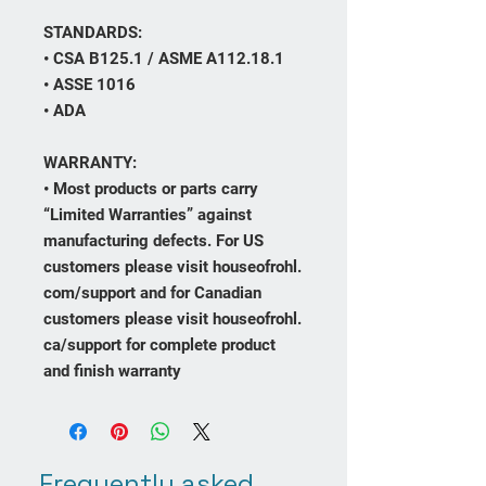
STANDARDS:
• CSA B125.1 / ASME A112.18.1
• ASSE 1016
• ADA
WARRANTY:
• Most products or parts carry
“Limited Warranties” against
manufacturing defects. For US
customers please visit houseofrohl.
com/support and for Canadian
customers please visit houseofrohl.
ca/support for complete product
and finish warranty
Frequently asked