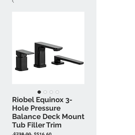
Riobel Equinox 3-
Hole Pressure
Balance Deck Mount
Tub Filler Trim
Regular Price
Sale Price
 $738.00 
$516.60