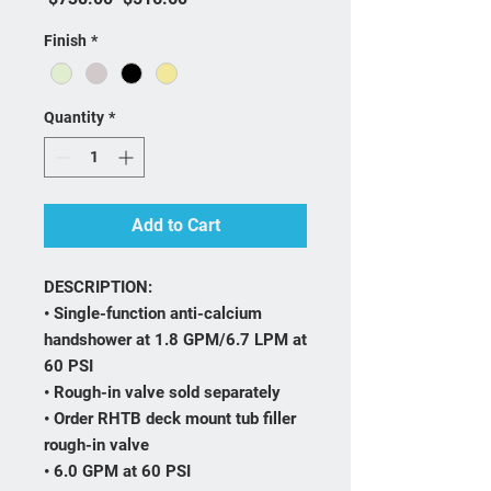
Finish
*
Quantity
*
Add to Cart
DESCRIPTION:
• Single-function anti-calcium
handshower at 1.8 GPM/6.7 LPM at
60 PSI
• Rough-in valve sold separately
• Order RHTB deck mount tub filler
rough-in valve
• 6.0 GPM at 60 PSI