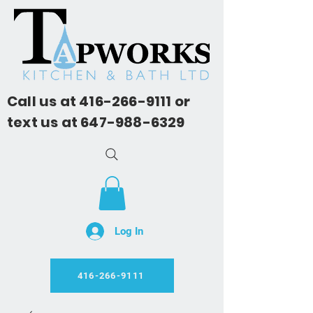
Call us at
416-266-9111
or
text us at
647-988-6329
Log In
416-266-9111