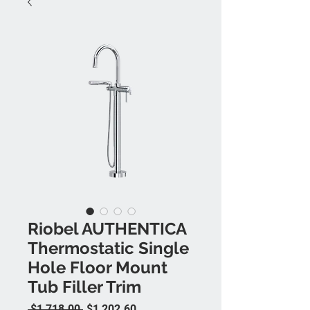
Riobel AUTHENTICA
Thermostatic Single
Hole Floor Mount
Tub Filler Trim
Regular Price
Sale Price
 $1,718.00 
$1,202.60