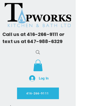
Call us at
416-266-9111
or
text us at
647-988-6329
Log In
416-266-9111