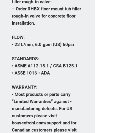
filler rough-in valve:
– Order RHBX floor mount tub filler
rough-in valve for concrete floor
installation.
FLOW:
• 23 L/min, 6.0 gpm (US) 60psi
STANDARDS:
• ASME A112.18.1 / CSA B125.1
• ASSE 1016 • ADA
WARRANTY:
• Most products or parts carry
“Limited Warranties” against •
manufacturing defects. For US
customers please visit
houseofrohl.com/support and for
Canadian customers please visit