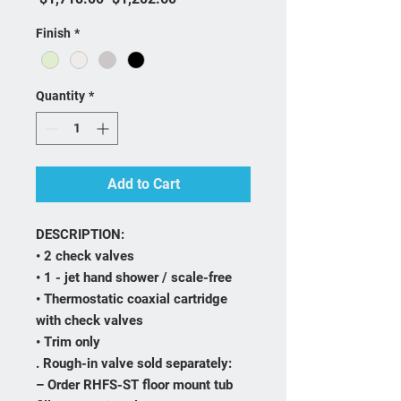
Finish
*
Quantity
*
Add to Cart
DESCRIPTION:
• 2 check valves
• 1 - jet hand shower / scale-free
• Thermostatic coaxial cartridge
with check valves
• Trim only
. Rough-in valve sold separately:
– Order RHFS-ST floor mount tub