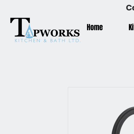
C
Home
K