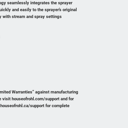
gy seamlessly integrates the sprayer
uickly and easily to the sprayer’s original
ty with stream and spray settings
i
1
Limited Warranties” against manufacturing
 visit houseofrohl.com/support and for
 houseofrohl.ca/support for complete