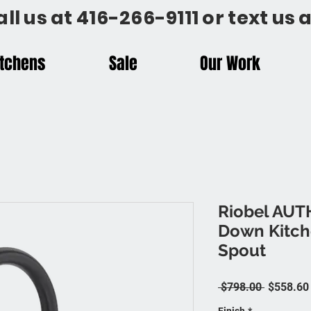
all us at 416-266-9111 or text us
itchens
Sale
Our Work
Riobel AUT
Down Kitch
Spout
Regular P
 $798.00 
$558.60