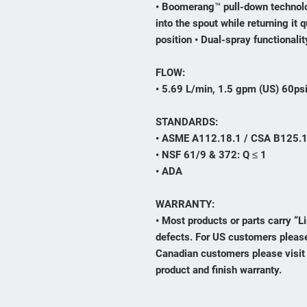
• Boomerang™ pull-down technolo
into the spout while returning it q
position • Dual-spray functionali
FLOW:
• 5.69 L/min, 1.5 gpm (US) 60ps
STANDARDS:
• ASME A112.18.1 / CSA B125.
• NSF 61/9 & 372: Q ≤ 1
• ADA
WARRANTY:
• Most products or parts carry “
defects. For US customers please
Canadian customers please visit
product and finish warranty.