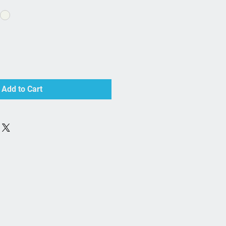
Add to Cart