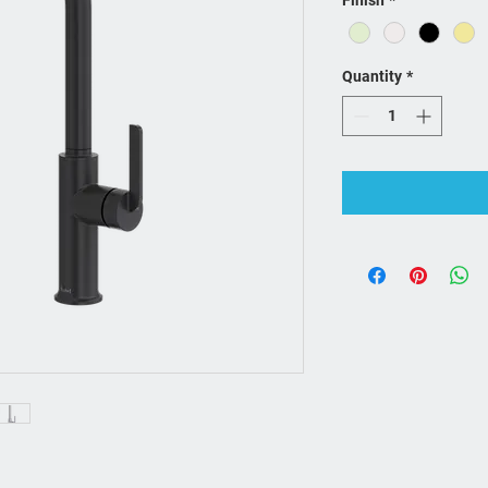
Finish
*
Quantity
*