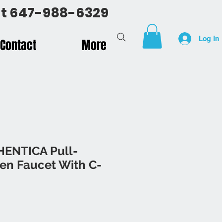
 at 647-988-6329
Log In
Contact
More
HENTICA Pull-
en Faucet With C-
rice
Sale Price