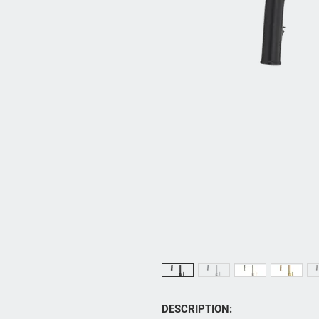
DESCRIPTION: