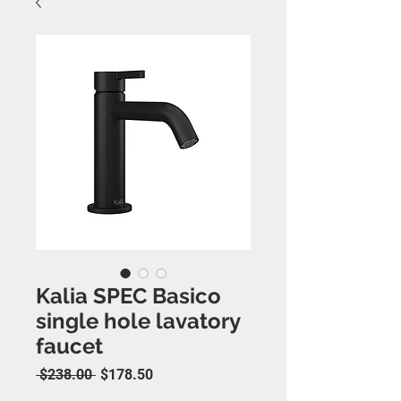
Kalia SPEC Basico
single hole lavatory
faucet
Regular Price
Sale Price
 $238.00 
$178.50