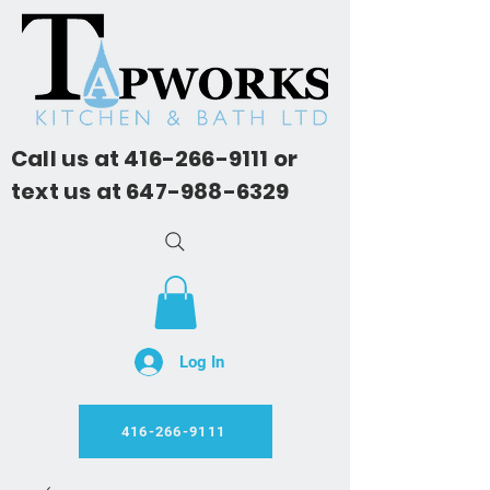
Call us at
416-266-9111
or
text us at
647-988-6329
Log In
416-266-9111