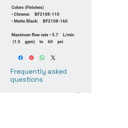
Colors (Finishes)
• Chrome: BF2108-110
• Matte Black: BF2108-160
Maximum flow rate • 5.7 L/min
(1.5 gpm) to 60 psi
Frequently asked
questions
Product Care
Payment Methods
Returns