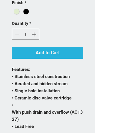
Finish
*
Quantity
*
Add to Cart
Features:
• Stainless steel construction
• Aerated and hidden stream
• Single hole installation
• Ceramic disc valve cartridge
•
With push drain and overflow (AC13
27)
• Lead Free