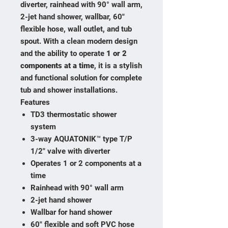
diverter, rainhead with 90° wall arm,
2-jet hand shower, wallbar, 60"
flexible hose, wall outlet, and tub
spout. With a clean modern design
and the ability to operate
1 or 2
components at a time
, it is a stylish
and functional solution for complete
tub and shower installations.
Features
TD3 thermostatic shower
system
3-way AQUATONIK™ type T/P
1/2" valve with diverter
Operates 1 or 2 components at a
time
Rainhead with 90° wall arm
2-jet hand shower
Wallbar for hand shower
60" flexible and soft PVC hose