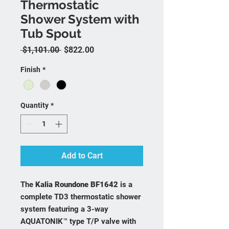
Thermostatic
Shower System with
Tub Spout
Regular Price
Sale Price
 $1,101.00 
$822.00
Finish
*
Quantity
*
Add to Cart
The
Kalia Roundone BF1642
is a
complete TD3 thermostatic shower
system featuring a 3-way
AQUATONIK™ type T/P valve with