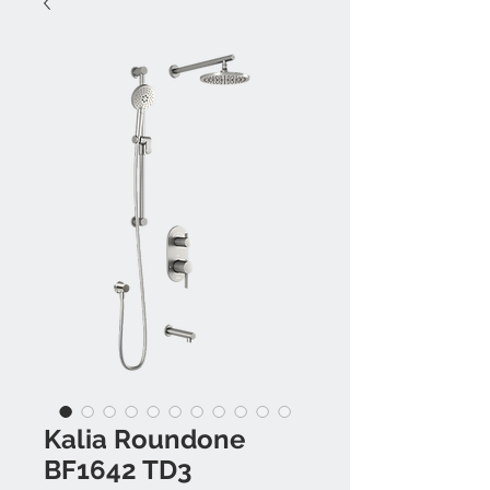
Kalia Roundone
BF1642 TD3