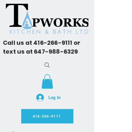
Call us at
416-266-9111
or
text us at
647-988-6329
Log In
416-266-9111