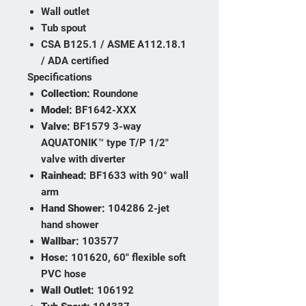
Wall outlet
Tub spout
CSA B125.1 / ASME A112.18.1
/ ADA certified
Specifications
Collection:
Roundone
Model:
BF1642-XXX
Valve:
BF1579 3-way
AQUATONIK™ type T/P 1/2"
valve with diverter
Rainhead:
BF1633 with 90° wall
arm
Hand Shower:
104286 2-jet
hand shower
Wallbar:
103577
Hose:
101620, 60" flexible soft
PVC hose
Wall Outlet:
106192