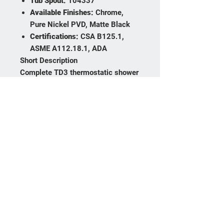
Tub Spout:
104337
Available Finishes:
Chrome,
Pure Nickel PVD, Matte Black
Certifications:
CSA B125.1,
ASME A112.18.1, ADA
Short Description
Complete TD3 thermostatic shower
system with 3-way valve, rainhead,
2-jet hand shower, wallbar, 60"
hose, wall outlet, and tub spout.
Available in Chrome, Pure Nickel
PVD, and Matte Black.
Frequently asked
questions