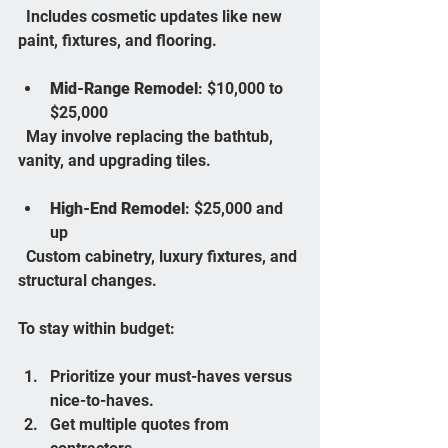
  Includes cosmetic updates like new 
paint, fixtures, and flooring.
Mid-Range Remodel
: $10,000 to 
$25,000  
  May involve replacing the bathtub, 
vanity, and upgrading tiles.
High-End Remodel
: $25,000 and 
up  
  Custom cabinetry, luxury fixtures, and 
structural changes.
To stay within budget:
Prioritize your must-haves versus 
nice-to-haves.  
Get multiple quotes from 