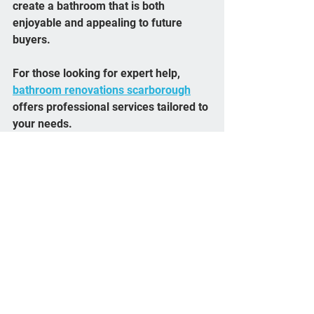
create a bathroom that is both 
enjoyable and appealing to future 
buyers.
For those looking for expert help, 
bathroom renovations scarborough
offers professional services tailored to 
your needs.
Planning Your 
Bathroom Remodel 
Timeline
A clear timeline helps keep your 
project on track and reduces stress:
Design Phase (1-2 weeks)
Finalize layout, materials, and 