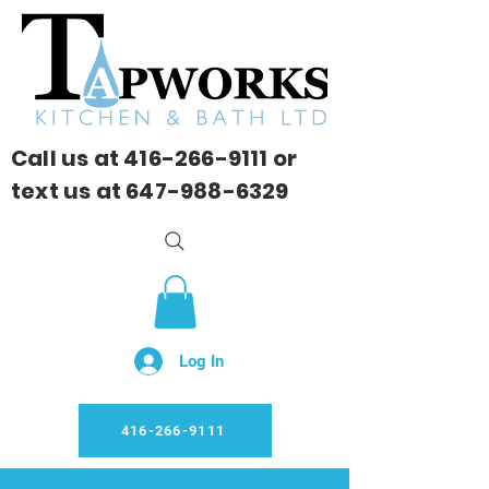
Call us at
416-266-9111
or
text us at
647-988-6329
Log In
416-266-9111