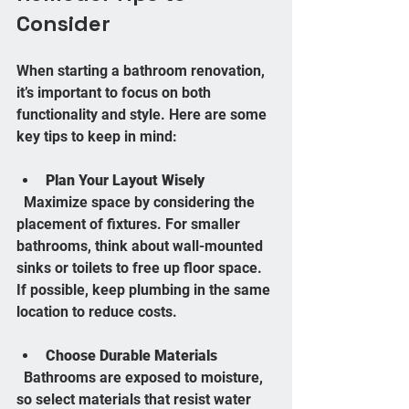
Consider
When starting a bathroom renovation, 
it’s important to focus on both 
functionality and style. Here are some 
key tips to keep in mind:
Plan Your Layout Wisely
  Maximize space by considering the 
placement of fixtures. For smaller 
bathrooms, think about wall-mounted 
sinks or toilets to free up floor space. 
If possible, keep plumbing in the same 
location to reduce costs.
Choose Durable Materials
  Bathrooms are exposed to moisture, 
so select materials that resist water 