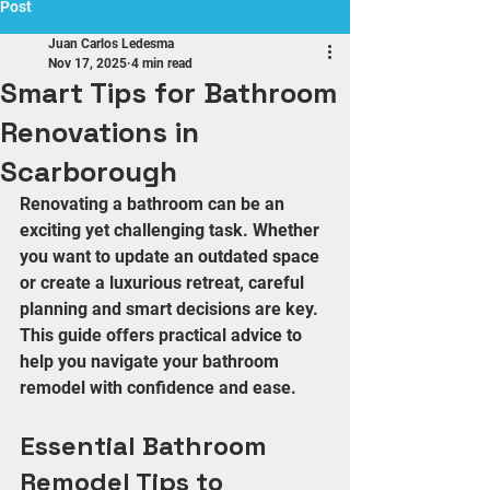
Post
Juan Carlos Ledesma
Nov 17, 2025
4 min read
Smart Tips for Bathroom
Renovations in
Scarborough
Renovating a bathroom can be an 
exciting yet challenging task. Whether 
you want to update an outdated space 
or create a luxurious retreat, careful 
planning and smart decisions are key. 
This guide offers practical advice to 
help you navigate your bathroom 
remodel with confidence and ease.
Essential Bathroom 
Remodel Tips to 