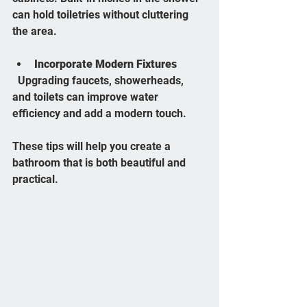
can hold toiletries without cluttering 
the area.
Incorporate Modern Fixtures
  Upgrading faucets, showerheads, 
and toilets can improve water 
efficiency and add a modern touch.
These tips will help you create a 
bathroom that is both beautiful and 
practical.