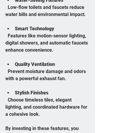
Water-Saving Fixtures
  Low-flow toilets and faucets reduce 
water bills and environmental impact.
Smart Technology
  Features like motion-sensor lighting, 
digital showers, and automatic faucets 
enhance convenience.
Quality Ventilation
  Prevent moisture damage and odors 
with a powerful exhaust fan.
Stylish Finishes
  Choose timeless tiles, elegant 
lighting, and coordinated hardware for 
a cohesive look.
By investing in these features, you 