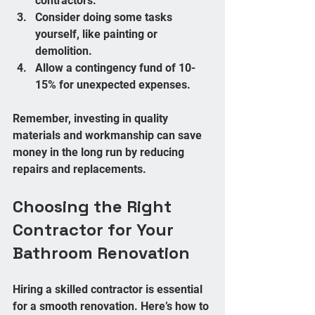
contractors.  
Consider doing some tasks 
yourself, like painting or 
demolition.  
Allow a contingency fund of 10-
15% for unexpected expenses.
Remember, investing in quality 
materials and workmanship can save 
money in the long run by reducing 
repairs and replacements.
Choosing the Right 
Contractor for Your 
Bathroom Renovation
Hiring a skilled contractor is essential 
for a smooth renovation. Here’s how to 