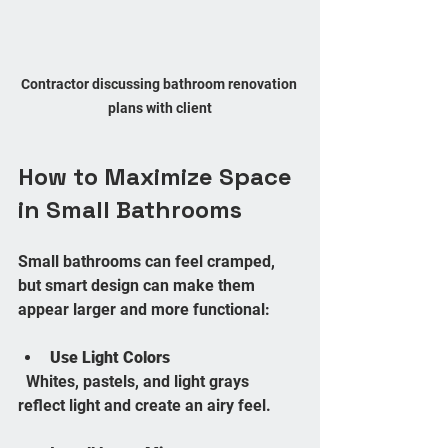
Contractor discussing bathroom renovation 
plans with client
How to Maximize Space 
in Small Bathrooms
Small bathrooms can feel cramped, 
but smart design can make them 
appear larger and more functional:
Use Light Colors
  Whites, pastels, and light grays 
reflect light and create an airy feel.