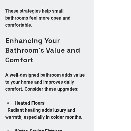
These strategies help small 
bathrooms feel more open and 
comfortable.
Enhancing Your 
Bathroom’s Value and 
Comfort
A well-designed bathroom adds value 
to your home and improves daily 
comfort. Consider these upgrades:
Heated Floors
  Radiant heating adds luxury and 
warmth, especially in colder months.