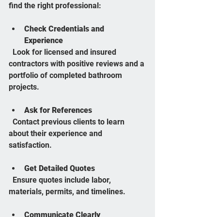
find the right professional:
Check Credentials and 
Experience
  Look for licensed and insured 
contractors with positive reviews and a 
portfolio of completed bathroom 
projects.
Ask for References
  Contact previous clients to learn 
about their experience and 
satisfaction.
Get Detailed Quotes
  Ensure quotes include labor, 
materials, permits, and timelines.
Communicate Clearly