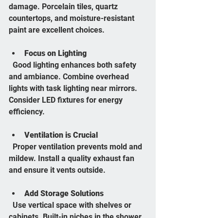
damage. Porcelain tiles, quartz 
countertops, and moisture-resistant 
paint are excellent choices.
Focus on Lighting
  Good lighting enhances both safety 
and ambiance. Combine overhead 
lights with task lighting near mirrors. 
Consider LED fixtures for energy 
efficiency.
Ventilation is Crucial
  Proper ventilation prevents mold and 
mildew. Install a quality exhaust fan 
and ensure it vents outside.
Add Storage Solutions
  Use vertical space with shelves or 
cabinets. Built-in niches in the shower 