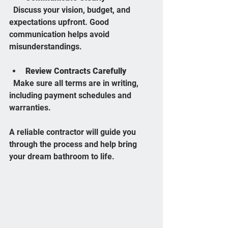
  Discuss your vision, budget, and 
expectations upfront. Good 
communication helps avoid 
misunderstandings.
Review Contracts Carefully
  Make sure all terms are in writing, 
including payment schedules and 
warranties.
A reliable contractor will guide you 
through the process and help bring 
your dream bathroom to life.