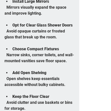
Install Large Mirrors
  Mirrors visually expand the space 
and improve lighting.
Opt for Clear Glass Shower Doors
  Avoid opaque curtains or frosted 
glass that break up the room.
Choose Compact Fixtures
  Narrow sinks, corner toilets, and wall-
mounted vanities save floor space.
Add Open Shelving
  Open shelves keep essentials 
accessible without bulky cabinets.
Keep the Floor Clear
  Avoid clutter and use baskets or bins 
for storage.