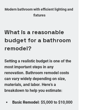
Modern bathroom with efficient lighting and 
fixtures
What is a reasonable 
budget for a bathroom 
remodel?
Setting a realistic budget is one of the 
most important steps in any 
renovation. Bathroom remodel costs 
can vary widely depending on size, 
materials, and labor. Here’s a 
breakdown to help you estimate:
Basic Remodel
: $5,000 to $10,000 