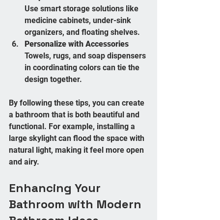
Use smart storage solutions like 
medicine cabinets, under-sink 
organizers, and floating shelves.
Personalize with Accessories
Towels, rugs, and soap dispensers 
in coordinating colors can tie the 
design together.
By following these tips, you can create 
a bathroom that is both beautiful and 
functional. For example, installing a 
large skylight can flood the space with 
natural light, making it feel more open 
and airy.
Enhancing Your 
Bathroom with Modern 