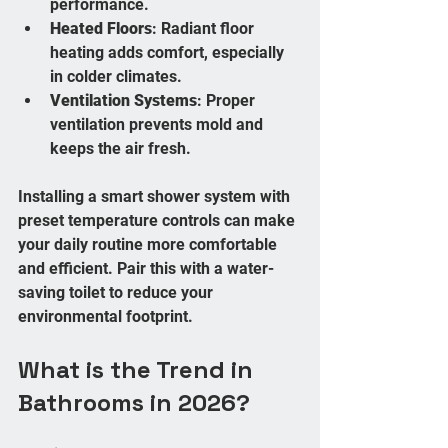
performance.
Heated Floors
: Radiant floor 
heating adds comfort, especially 
in colder climates.
Ventilation Systems
: Proper 
ventilation prevents mold and 
keeps the air fresh.
Installing a smart shower system with 
preset temperature controls can make 
your daily routine more comfortable 
and efficient. Pair this with a water-
saving toilet to reduce your 
environmental footprint.
What is the Trend in 
Bathrooms in 2026?