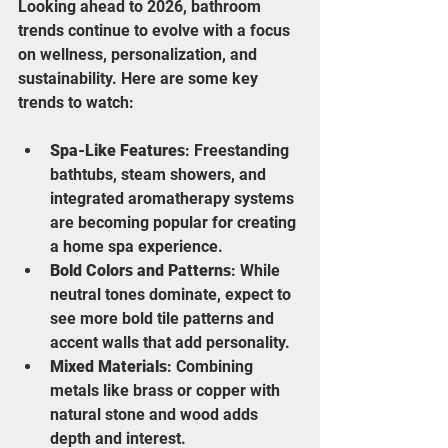
Looking ahead to 2026, bathroom 
trends continue to evolve with a focus 
on wellness, personalization, and 
sustainability. Here are some key 
trends to watch:
Spa-Like Features
: Freestanding 
bathtubs, steam showers, and 
integrated aromatherapy systems 
are becoming popular for creating 
a home spa experience.
Bold Colors and Patterns
: While 
neutral tones dominate, expect to 
see more bold tile patterns and 
accent walls that add personality.
Mixed Materials
: Combining 
metals like brass or copper with 
natural stone and wood adds 
depth and interest.