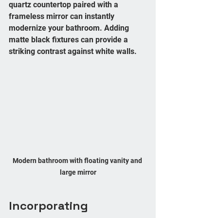
quartz countertop paired with a 
frameless mirror can instantly 
modernize your bathroom. Adding 
matte black fixtures can provide a 
striking contrast against white walls.
Modern bathroom with floating vanity and 
large mirror
Incorporating 