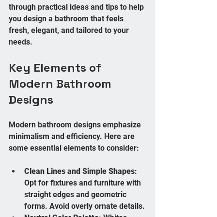
through practical ideas and tips to help 
you design a bathroom that feels 
fresh, elegant, and tailored to your 
needs.
Key Elements of 
Modern Bathroom 
Designs
Modern bathroom designs emphasize 
minimalism and efficiency. Here are 
some essential elements to consider:
Clean Lines and Simple Shapes
: 
Opt for fixtures and furniture with 
straight edges and geometric 
forms. Avoid overly ornate details.