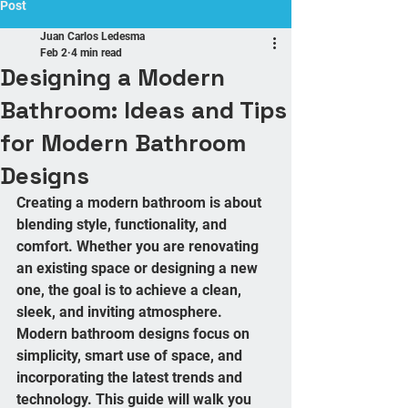
Post
Juan Carlos Ledesma
Feb 2
4 min read
Designing a Modern
Bathroom: Ideas and Tips
for Modern Bathroom
Designs
Creating a modern bathroom is about 
blending style, functionality, and 
comfort. Whether you are renovating 
an existing space or designing a new 
one, the goal is to achieve a clean, 
sleek, and inviting atmosphere. 
Modern bathroom designs focus on 
simplicity, smart use of space, and 
incorporating the latest trends and 
technology. This guide will walk you 