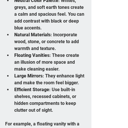
Neutral Color Palette
: Whites, 
greys, and soft earth tones create 
a calm and spacious feel. You can 
add contrast with black or deep 
blue accents.
Natural Materials
: Incorporate 
wood, stone, or concrete to add 
warmth and texture.
Floating Vanities
: These create 
an illusion of more space and 
make cleaning easier.
Large Mirrors
: They enhance light 
and make the room feel bigger.
Efficient Storage
: Use built-in 
shelves, recessed cabinets, or 
hidden compartments to keep 
clutter out of sight.
For example, a floating vanity with a 