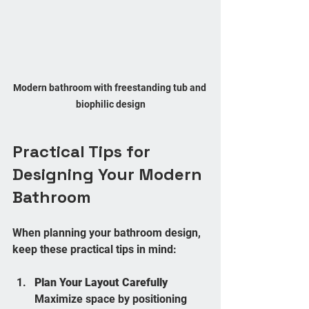
Modern bathroom with freestanding tub and 
biophilic design
Practical Tips for 
Designing Your Modern 
Bathroom
When planning your bathroom design, 
keep these practical tips in mind:
Plan Your Layout Carefully
Maximize space by positioning 