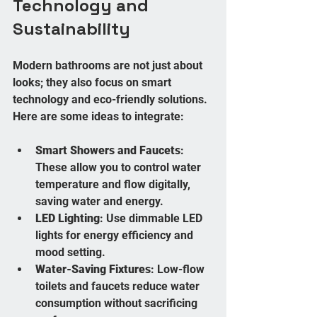
Technology and 
Sustainability
Modern bathrooms are not just about 
looks; they also focus on smart 
technology and eco-friendly solutions. 
Here are some ideas to integrate:
Smart Showers and Faucets
: 
These allow you to control water 
temperature and flow digitally, 
saving water and energy.
LED Lighting
: Use dimmable LED 
lights for energy efficiency and 
mood setting.
Water-Saving Fixtures
: Low-flow 
toilets and faucets reduce water 
consumption without sacrificing 