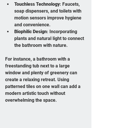
Touchless Technology
: Faucets, 
soap dispensers, and toilets with 
motion sensors improve hygiene 
and convenience.
Biophilic Design
: Incorporating 
plants and natural light to connect 
the bathroom with nature.
For instance, a bathroom with a 
freestanding tub next to a large 
window and plenty of greenery can 
create a relaxing retreat. Using 
patterned tiles on one wall can add a 
modern artistic touch without 
overwhelming the space.