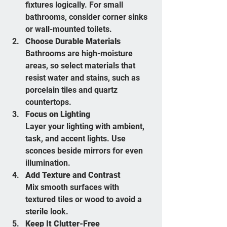
fixtures logically. For small 
bathrooms, consider corner sinks 
or wall-mounted toilets.
Choose Durable Materials
Bathrooms are high-moisture 
areas, so select materials that 
resist water and stains, such as 
porcelain tiles and quartz 
countertops.
Focus on Lighting
Layer your lighting with ambient, 
task, and accent lights. Use 
sconces beside mirrors for even 
illumination.
Add Texture and Contrast
Mix smooth surfaces with 
textured tiles or wood to avoid a 
sterile look.
Keep It Clutter-Free