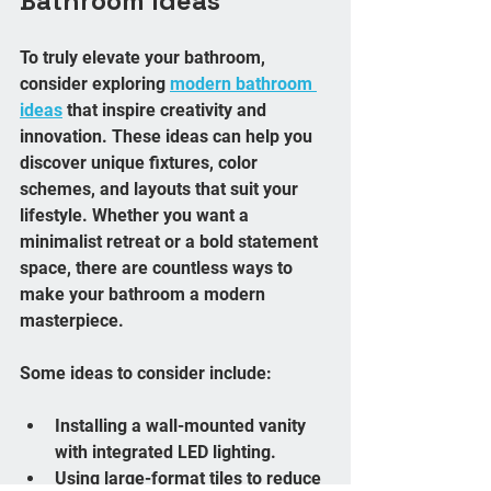
Bathroom Ideas
To truly elevate your bathroom, 
consider exploring 
modern bathroom 
ideas
 that inspire creativity and 
innovation. These ideas can help you 
discover unique fixtures, color 
schemes, and layouts that suit your 
lifestyle. Whether you want a 
minimalist retreat or a bold statement 
space, there are countless ways to 
make your bathroom a modern 
masterpiece.
Some ideas to consider include:
Installing a wall-mounted vanity 
with integrated LED lighting.
Using large-format tiles to reduce 