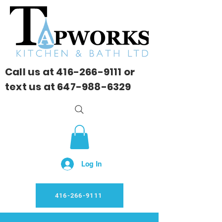
Call us at
416-266-9111
or
text us at
647-988-6329
Log In
416-266-9111