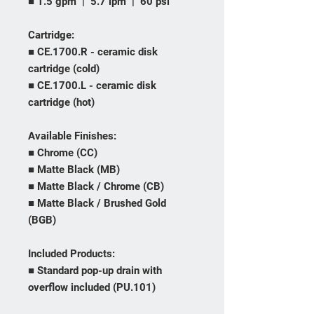
■ 1.5 gpm | 5.7 lpm | 60 psi
Cartridge:
■ CE.1700.R - ceramic disk
cartridge (cold)
■ CE.1700.L - ceramic disk
cartridge (hot)
Available Finishes:
■ Chrome (CC)
■ Matte Black (MB)
■ Matte Black / Chrome (CB)
■ Matte Black / Brushed Gold
(BGB)
Included Products:
■ Standard pop-up drain with
overflow included (PU.101)