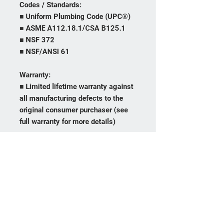
Codes / Standards:
■ Uniform Plumbing Code (UPC®)
■ ASME A112.18.1/CSA B125.1
■ NSF 372
■ NSF/ANSI 61
Warranty:
■ Limited lifetime warranty against
all manufacturing defects to the
original consumer purchaser (see
full warranty for more details)
Frequently asked
questions