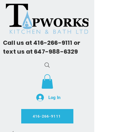
Call us at
416-266-9111
or
text us at
647-988-6329
Log In
416-266-9111