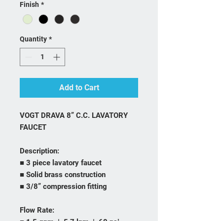
Finish
*
Quantity
*
Add to Cart
VOGT DRAVA 8” C.C. LAVATORY
FAUCET
Description:
■ 3 piece lavatory faucet
■ Solid brass construction
■ 3/8” compression fitting
Flow Rate: