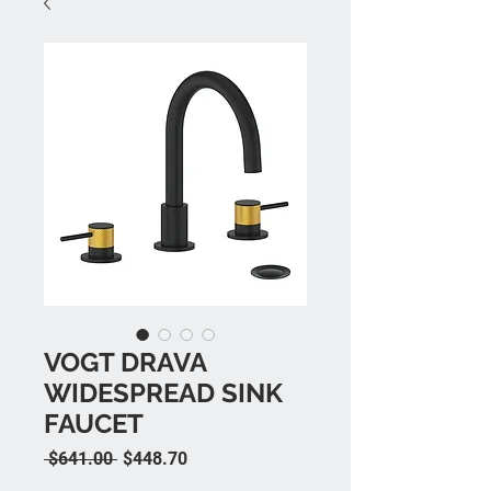
VOGT DRAVA
WIDESPREAD SINK
FAUCET
Regular Price
Sale Price
 $641.00 
$448.70