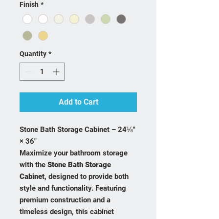
Finish
*
Quantity
*
Add to Cart
Stone Bath Storage Cabinet – 24⅛"
× 36"
Maximize your bathroom storage
with the
Stone Bath Storage
Cabinet
, designed to provide both
style and functionality. Featuring
premium construction and a
timeless design, this cabinet