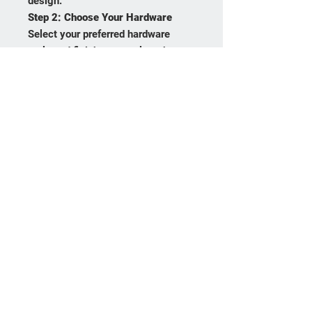
design.
Step 2:
Choose Your Hardware
Select your preferred hardware
style and finish to complete the
look.
Frequently asked
questions
Product Care
Payment Methods
Returns