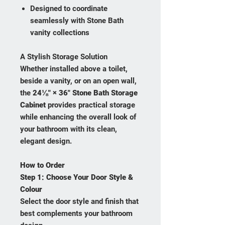
Designed to coordinate
seamlessly with Stone Bath
vanity collections
A Stylish Storage Solution
Whether installed above a toilet,
beside a vanity, or on an open wall,
the
24⅛" × 36" Stone Bath Storage
Cabinet
provides practical storage
while enhancing the overall look of
your bathroom with its clean,
elegant design.
How to Order
Step 1:
Choose Your Door Style &
Colour
Select the door style and finish that
best complements your bathroom