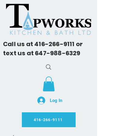
Call us at
416-266-9111
or
text us at
647-988-6329
Log In
416-266-9111