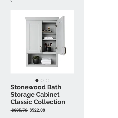
Stonewood Bath
Storage Cabinet
Classic Collection
Regular Price
Sale Price
 $695.76 
$522.08