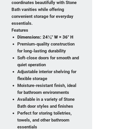
coordinates beautifully with Stone
Bath vanities while offering
convenient storage for everyday
essentials.
Features
Dimensions:
24⅛" W × 36" H
Premium-quality construction
for long-lasting durability
Soft-close doors for smooth and
quiet operation
Adjustable interior shelving for
flexible storage
Moisture-resistant finish, ideal
for bathroom environments
Available in a variety of Stone
Bath door styles and finishes
Perfect for storing toiletries,
towels, and other bathroom
essentials