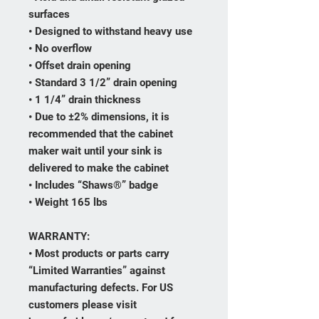
surfaces
• Designed to withstand heavy use
• No overflow
• Offset drain opening
• Standard 3 1/2” drain opening
• 1 1/4” drain thickness
• Due to ±2% dimensions, it is
recommended that the cabinet
maker wait until your sink is
delivered to make the cabinet
• Includes “Shaws®” badge
• Weight 165 lbs
WARRANTY:
• Most products or parts carry
“Limited Warranties” against
manufacturing defects. For US
customers please visit