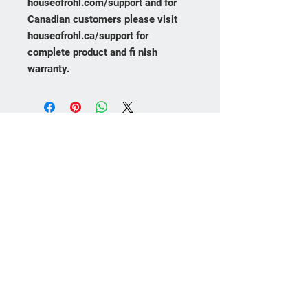
houseofrohl.com/support and for
Canadian customers please visit
houseofrohl.ca/support for
complete product and fi nish
warranty.
Frequently asked
questions
Product Care
Payment Methods
Returns
No FAQs yet
This category doesn't have any