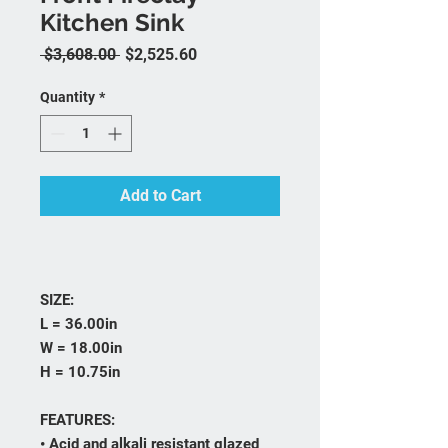
Kitchen Sink
Regular Price
Sale Price
 $3,608.00 
$2,525.60
Quantity
*
Add to Cart
SIZE:
L = 36.00in
W = 18.00in
H = 10.75in
FEATURES:
• Acid and alkali resistant glazed