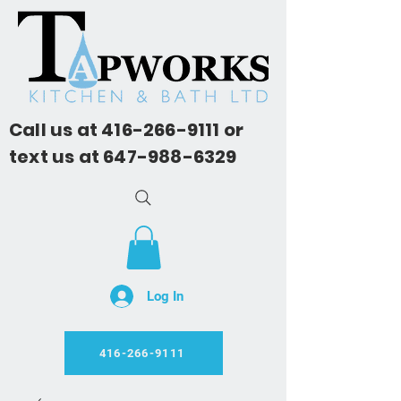
Call us at
416-266-9111
or
text us at
647-988-6329
Log In
416-266-9111