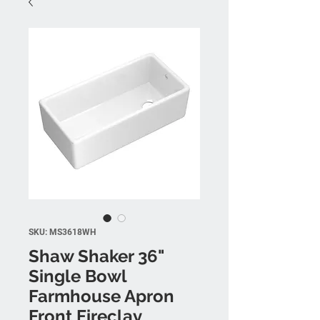
SKU: MS3618WH
Shaw Shaker 36"
Single Bowl
Farmhouse Apron
Front Fireclay