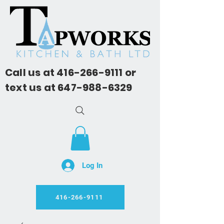
Call us at
416-266-9111
or
text us at
647-988-6329
Log In
416-266-9111