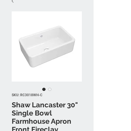
SKU: RC3018WH-C
Shaw Lancaster 30"
Single Bowl
Farmhouse Apron
Front Fireclay