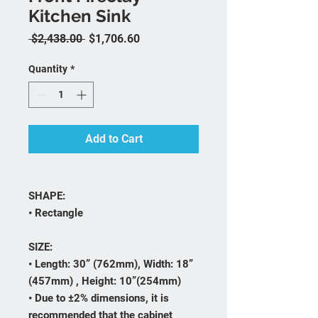
Kitchen Sink
Regular Price
Sale Price
 $2,438.00 
$1,706.60
Quantity
*
Add to Cart
SHAPE:
• Rectangle
SIZE:
• Length: 30” (762mm), Width: 18”
(457mm) , Height: 10”(254mm)
• Due to ±2% dimensions, it is
recommended that the cabinet