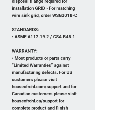
disposal fl ange required for
installation GRID • For matching
wire sink grid, order WSG3018-C
STANDARDS:
• ASME A112.19.2 / CSA B45.1
WARRANTY:
• Most products or parts carry
“Limited Warranties” against
manufacturing defects. For US
customers please visit
houseofrohl.com/support and for
Canadian customers please visit
houseofrohl.ca/support for
complete product and fi nish
warranty.