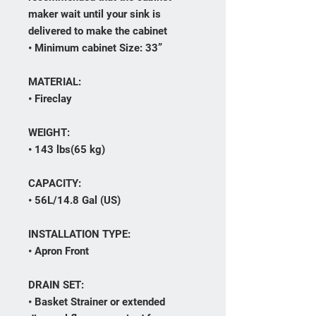
maker wait until your sink is
delivered to make the cabinet
• Minimum cabinet Size: 33”
MATERIAL:
• Fireclay
WEIGHT:
• 143 lbs(65 kg)
CAPACITY:
• 56L/14.8 Gal (US)
INSTALLATION TYPE:
• Apron Front
DRAIN SET:
• Basket Strainer or extended