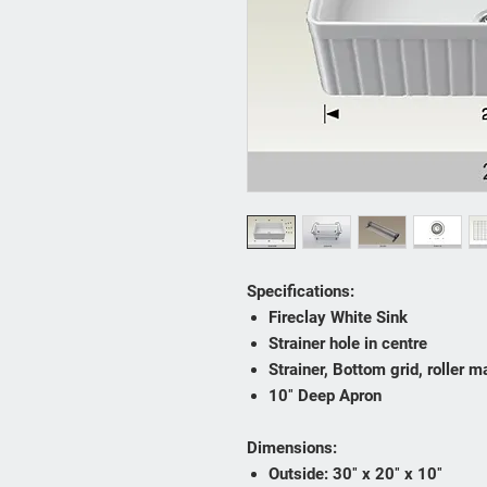
Specifications:
Fireclay White Sink
Strainer hole in centre
Strainer, Bottom grid, roller m
10″ Deep Apron
Dimensions:
Outside: 30″ x 20″ x 10″