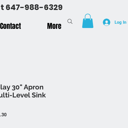
 at 647-988-6329
Log In
Contact
More
lay 30" Apron
lti-Level Sink
 Price
Sale Price
.30