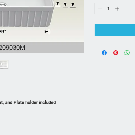
at, and Plate holder included