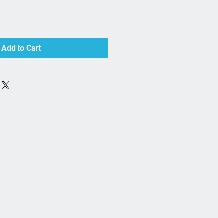
Add to Cart