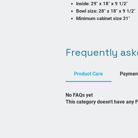
Inside: 29″ x 18″ x 9 1/2″
Bowl size: 28″ x 18″ x 9 1/2″
Minimum cabinet size 31″
Frequently ask
Contact Us
sales@bathroomscanada.com
Product Care
Paymen
No FAQs yet
This category doesn't have any 