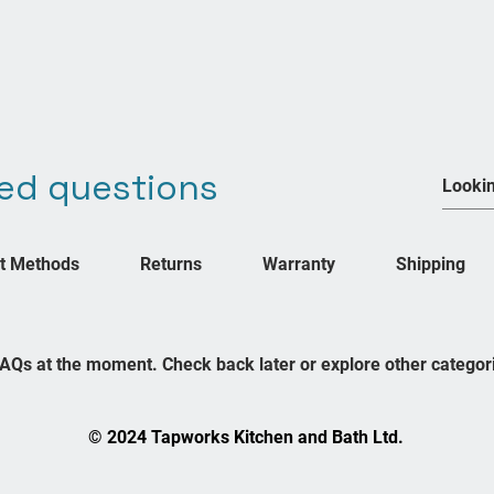
ed questions
Join our mailing list
We Accept
Never miss an update
t Methods
Returns
Warranty
Shipping
Subsc
FAQs at the moment. Check back later or explore other categor
© 2024 Tapworks Kitchen and Bath Ltd.