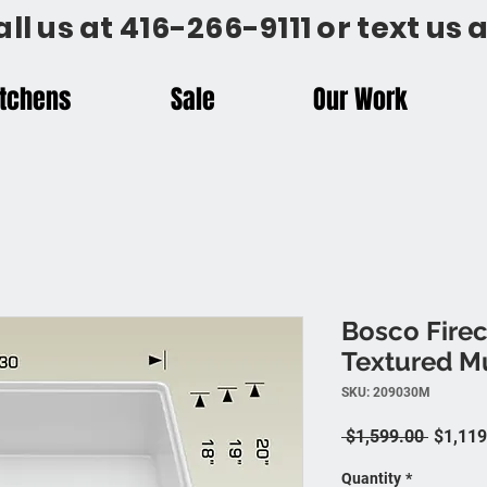
all us at 416-266-9111 or text us
itchens
Sale
Our Work
Bosco Firec
Textured Mu
SKU: 209030M
Regular
 $1,599.00 
$1,119
Quantity
*