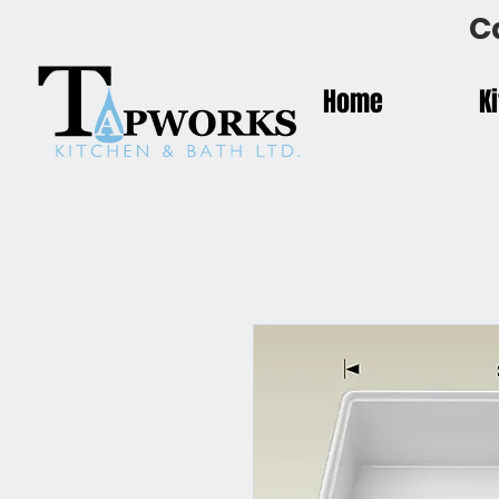
C
Home
K