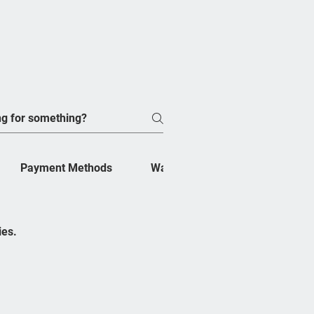
Payment Methods
Warranty
Shipping
ribe Now
ies.