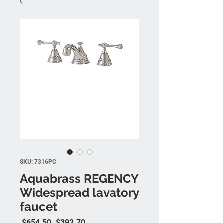
SKU: 7316PC
Aquabrass REGENCY
Widespread lavatory
faucet
Regular Price
Sale Price
 $654.50 
$392.70