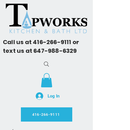
Call us at
416-266-9111
or
text us at
647-988-6329
Log In
416-266-9111