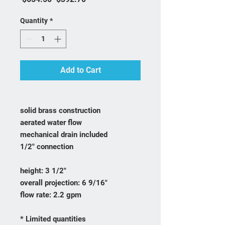
Quantity
*
Add to Cart
solid brass construction
aerated water flow
mechanical drain included
1/2" connection
height: 3 1/2"
overall projection: 6 9/16"
flow rate: 2.2 gpm
* Limited quantities