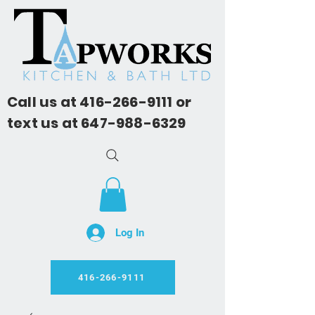
Call us at
416-266-9111
or
text us at
647-988-6329
Log In
416-266-9111