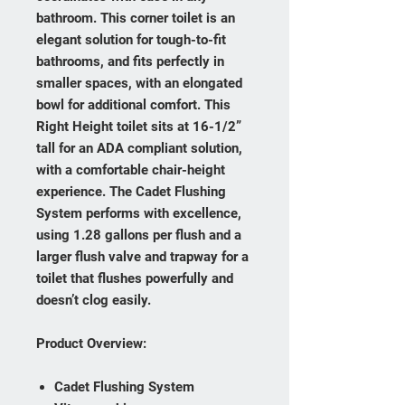
bathroom. This corner toilet is an
elegant solution for tough-to-fit
bathrooms, and fits perfectly in
smaller spaces, with an elongated
bowl for additional comfort. This
Right Height toilet sits at 16-1/2”
tall for an ADA compliant solution,
with a comfortable chair-height
experience. The Cadet Flushing
System performs with excellence,
using 1.28 gallons per flush and a
larger flush valve and trapway for a
toilet that flushes powerfully and
doesn’t clog easily.
Product Overview:
Cadet Flushing System