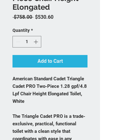
Elongated
Regular Price
Sale Price
 $758.00 
$530.60
Quantity
*
Add to Cart
American Standard Cadet Triangle
Cadet PRO Two-Piece 1.28 gpf/4.8
Lpf Chair Height Elongated Toilet,
White
The Triangle Cadet PRO is a trade-
exclusive, practical, functional
toilet with a clean style that
coordinates with ease in any