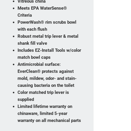
Vitreous china
Meets EPA WaterSense®
Criteria
PowerWash® rim scrubs bowl
with each flush
Robust metal trip lever & metal
shank fill valve
Includes EZ-Install Tools w/color
match bowl caps
Antimicrobial surface:
EverClean® protects against
mold, mildew, odor- and stain-
causing bacteria on the toilet
Color matched trip lever is
supplied
Limited lifetime warranty on
chinaware, limited 5-year
warranty on all mechanical parts