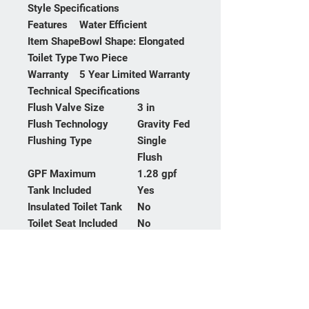
Style Specifications
Features
Water Efficient
Item Shape
Bowl Shape: Elongated
Toilet Type
Two Piece
Warranty
5 Year Limited Warranty
Technical Specifications
Flush Valve Size
3 in
Flush Technology
Gravity Fed
Flushing Type
Single
Flush
GPF Maximum
1.28 gpf
Tank Included
Yes
Insulated Toilet Tank
No
Toilet Seat Included
No
Toilet Trapway
53.97 mm
Diameter
Toilet Type
Two Piece
Bidet Spray Type
Yes
Everclean
Yes