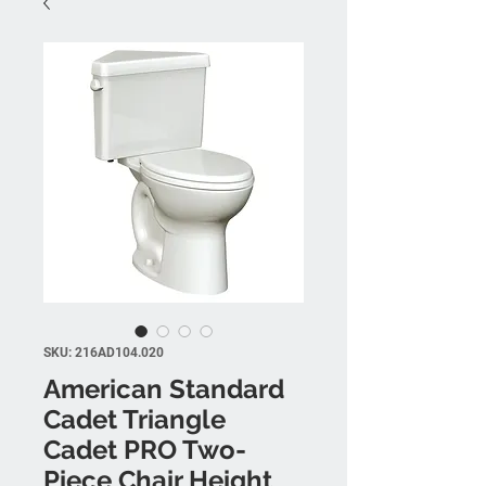
SKU: 216AD104.020
American Standard
Cadet Triangle
Cadet PRO Two-
Piece Chair Height