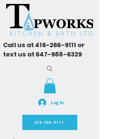
Call us at
416-266-9111
or
text us at
647-988-6329
Log In
416-266-9111