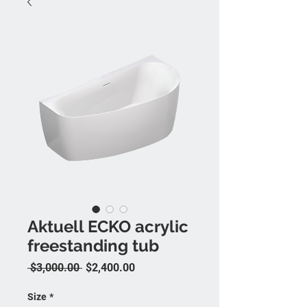
Aktuell ECKO acrylic
freestanding tub
Regular Price
Sale Price
 $3,000.00 
$2,400.00
Size
*