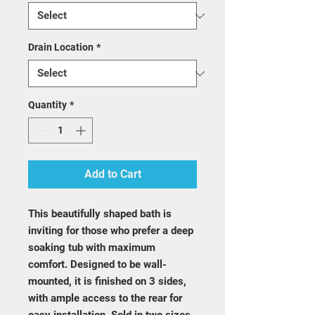
Drain Location
*
Quantity
*
Add to Cart
This beautifully shaped bath is
inviting for those who prefer a deep
soaking tub with maximum
comfort. Designed to be wall-
mounted, it is finished on 3 sides,
with ample access to the rear for