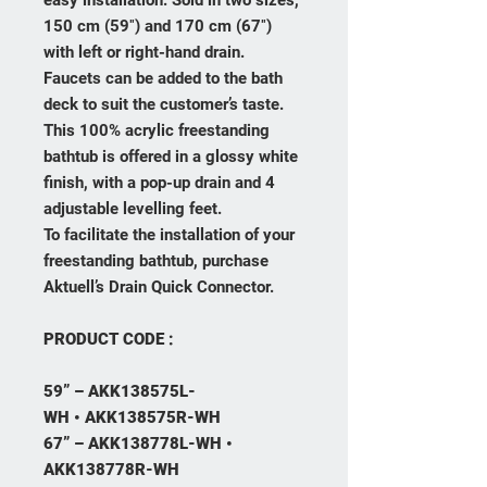
easy installation. Sold in two sizes,
150 cm (59″) and 170 cm (67″)
with left or right-hand drain.
Faucets can be added to the bath
deck to suit the customer’s taste.
This 100% acrylic freestanding
bathtub is offered in a glossy white
finish, with a pop-up drain and 4
adjustable levelling feet.
To facilitate the installation of your
freestanding bathtub, purchase
Aktuell’s Drain Quick Connector.
PRODUCT CODE :
59” – AKK138575L-
WH
•
AKK138575R-WH
67” – AKK138778L-WH •
AKK138778R-WH