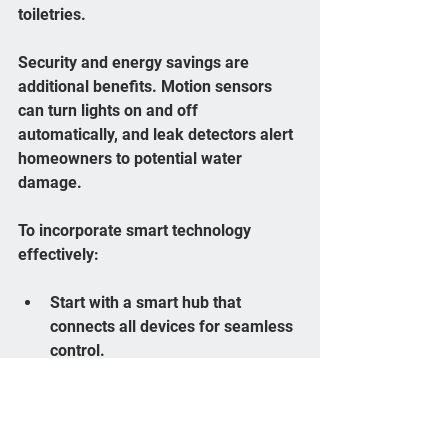
toiletries.
Security and energy savings are 
additional benefits. Motion sensors 
can turn lights on and off 
automatically, and leak detectors alert 
homeowners to potential water 
damage.
To incorporate smart technology 
effectively:
Start with a smart hub that 
connects all devices for seamless 
control.
Choose products compatible with 
your preferred voice assistant.
Prioritize energy-efficient devices 
to reduce utility costs.