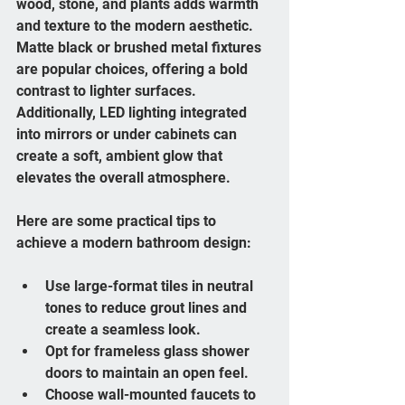
wood, stone, and plants adds warmth 
and texture to the modern aesthetic. 
Matte black or brushed metal fixtures 
are popular choices, offering a bold 
contrast to lighter surfaces. 
Additionally, LED lighting integrated 
into mirrors or under cabinets can 
create a soft, ambient glow that 
elevates the overall atmosphere.
Here are some practical tips to 
achieve a modern bathroom design:
Use large-format tiles in neutral 
tones to reduce grout lines and 
create a seamless look.
Opt for frameless glass shower 
doors to maintain an open feel.
Choose wall-mounted faucets to 