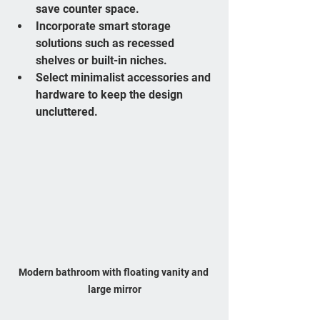
save counter space.
Incorporate smart storage 
solutions such as recessed 
shelves or built-in niches.
Select minimalist accessories and 
hardware to keep the design 
uncluttered.
Modern bathroom with floating vanity and 
large mirror