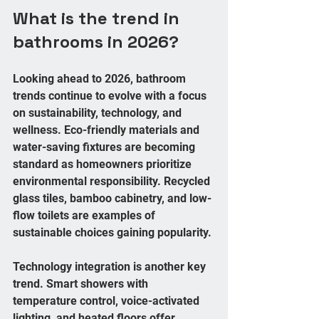
What is the trend in 
bathrooms in 2026?
Looking ahead to 2026, bathroom 
trends continue to evolve with a focus 
on sustainability, technology, and 
wellness. Eco-friendly materials and 
water-saving fixtures are becoming 
standard as homeowners prioritize 
environmental responsibility. Recycled 
glass tiles, bamboo cabinetry, and low-
flow toilets are examples of 
sustainable choices gaining popularity.
Technology integration is another key 
trend. Smart showers with 
temperature control, voice-activated 
lighting, and heated floors offer 