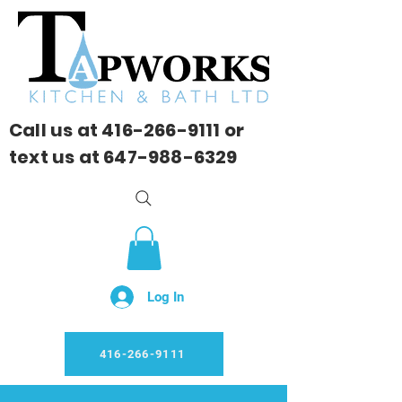
Call us at
416-266-9111
or
text us at
647-988-6329
Log In
416-266-9111