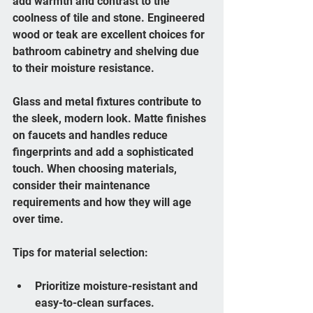
add warmth and contrast to the 
coolness of tile and stone. Engineered 
wood or teak are excellent choices for 
bathroom cabinetry and shelving due 
to their moisture resistance.
Glass and metal fixtures contribute to 
the sleek, modern look. Matte finishes 
on faucets and handles reduce 
fingerprints and add a sophisticated 
touch. When choosing materials, 
consider their maintenance 
requirements and how they will age 
over time.
Tips for material selection:
Prioritize moisture-resistant and 
easy-to-clean surfaces.