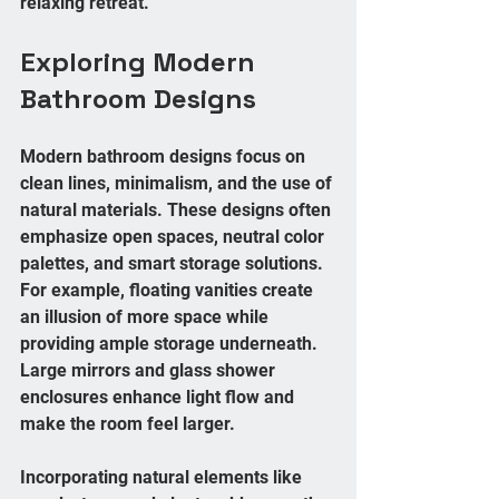
relaxing retreat.
Exploring Modern 
Bathroom Designs
Modern bathroom designs focus on 
clean lines, minimalism, and the use of 
natural materials. These designs often 
emphasize open spaces, neutral color 
palettes, and smart storage solutions. 
For example, floating vanities create 
an illusion of more space while 
providing ample storage underneath. 
Large mirrors and glass shower 
enclosures enhance light flow and 
make the room feel larger.
Incorporating natural elements like 