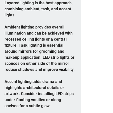
Layered lighting is the best approach, 
combining ambient, task, and accent 
lights.
Ambient lighting provides overall 
illumination and can be achieved with 
recessed ceiling lights or a central 
fixture. Task lighting is essential 
around mirrors for grooming and 
makeup application. LED strip lights or 
sconces on either side of the mirror 
reduce shadows and improve visibility.
Accent lighting adds drama and 
highlights architectural details or 
artwork. Consider installing LED strips 
under floating vanities or along 
shelves for a subtle glow.