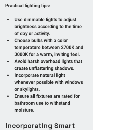
Practical lighting tips:
Use dimmable lights to adjust 
brightness according to the time 
of day or activity.
Choose bulbs with a color 
temperature between 2700K and 
3000K for a warm, inviting feel.
Avoid harsh overhead lights that 
create unflattering shadows.
Incorporate natural light 
whenever possible with windows 
or skylights.
Ensure all fixtures are rated for 
bathroom use to withstand 
moisture.
Incorporating Smart 