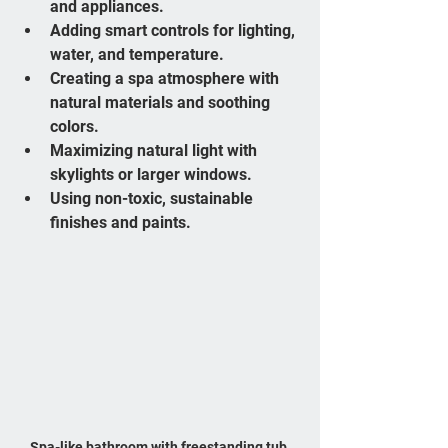
and appliances.
Adding smart controls for lighting, 
water, and temperature.
Creating a spa atmosphere with 
natural materials and soothing 
colors.
Maximizing natural light with 
skylights or larger windows.
Using non-toxic, sustainable 
finishes and paints.
Spa-like bathroom with freestanding tub 