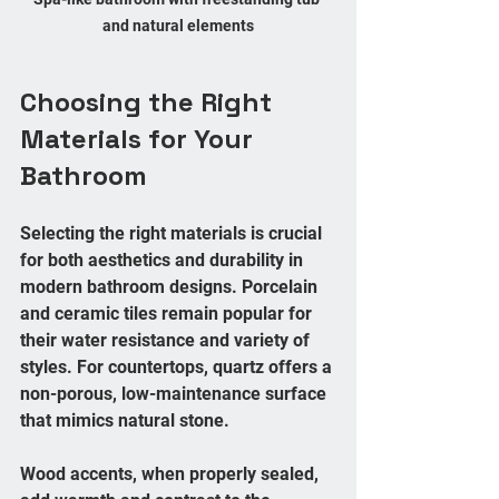
and natural elements
Choosing the Right 
Materials for Your 
Bathroom
Selecting the right materials is crucial 
for both aesthetics and durability in 
modern bathroom designs. Porcelain 
and ceramic tiles remain popular for 
their water resistance and variety of 
styles. For countertops, quartz offers a 
non-porous, low-maintenance surface 
that mimics natural stone.
Wood accents, when properly sealed, 