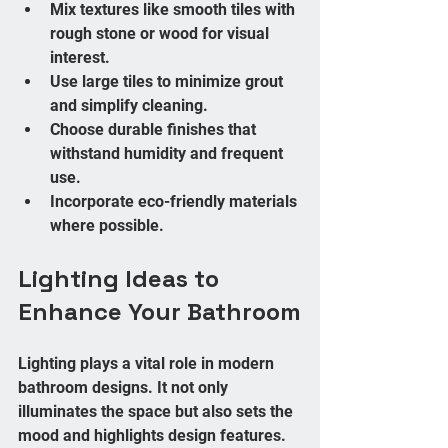
Mix textures like smooth tiles with 
rough stone or wood for visual 
interest.
Use large tiles to minimize grout 
and simplify cleaning.
Choose durable finishes that 
withstand humidity and frequent 
use.
Incorporate eco-friendly materials 
where possible.
Lighting Ideas to 
Enhance Your Bathroom
Lighting plays a vital role in modern 
bathroom designs. It not only 
illuminates the space but also sets the 
mood and highlights design features. 