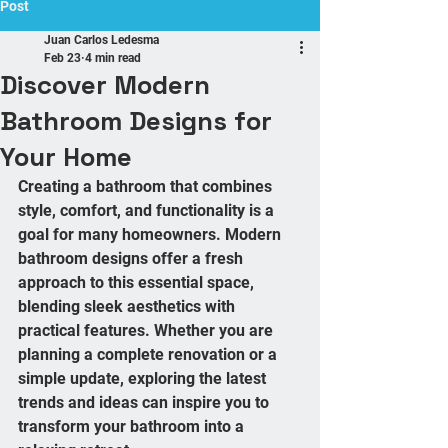
Post
Juan Carlos Ledesma
Feb 23
4 min read
Discover Modern
Bathroom Designs for
Your Home
Creating a bathroom that combines 
style, comfort, and functionality is a 
goal for many homeowners. Modern 
bathroom designs offer a fresh 
approach to this essential space, 
blending sleek aesthetics with 
practical features. Whether you are 
planning a complete renovation or a 
simple update, exploring the latest 
trends and ideas can inspire you to 
transform your bathroom into a 