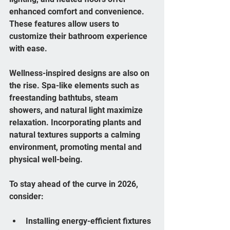
enhanced comfort and convenience. 
These features allow users to 
customize their bathroom experience 
with ease.
Wellness-inspired designs are also on 
the rise. Spa-like elements such as 
freestanding bathtubs, steam 
showers, and natural light maximize 
relaxation. Incorporating plants and 
natural textures supports a calming 
environment, promoting mental and 
physical well-being.
To stay ahead of the curve in 2026, 
consider:
Installing energy-efficient fixtures 