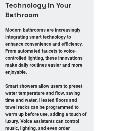
Technology in Your 
Bathroom
Modern bathrooms are increasingly 
integrating smart technology to 
enhance convenience and efficiency. 
From automated faucets to voice-
controlled lighting, these innovations 
make daily routines easier and more 
enjoyable.
Smart showers allow users to preset 
water temperature and flow, saving 
time and water. Heated floors and 
towel racks can be programmed to 
warm up before use, adding a touch of 
luxury. Voice assistants can control 
music, lighting, and even order 